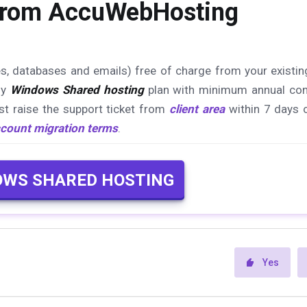
 from AccuWebHosting
es, databases and emails) free of charge from your existin
ny
Windows Shared hosting
plan with minimum annual con
st raise the support ticket from
client area
within 7 days 
count migration terms
.
OWS SHARED HOSTING
Yes