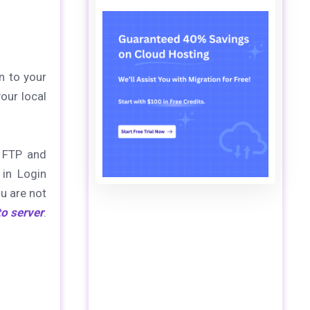
n to your
our local
s FTP and
 in Login
ou are not
to server
.