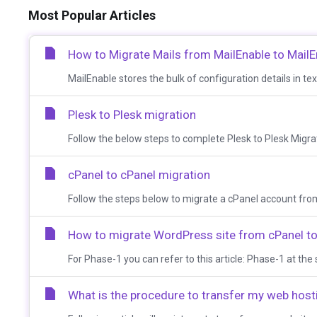
Most Popular Articles
How to Migrate Mails from MailEnable to MailE
MailEnable stores the bulk of configuration details in text
Plesk to Plesk migration
Follow the below steps to complete Plesk to Plesk Migrati
cPanel to cPanel migration
Follow the steps below to migrate a cPanel account from
How to migrate WordPress site from cPanel to 
For Phase-1 you can refer to this article: Phase-1 at the s
What is the procedure to transfer my web hos