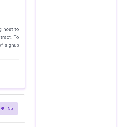
g host to
tract. To
of signup
No