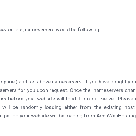
 customers, nameservers would be following.
ar panel) and set above nameservers. If you have bought yo
servers for you upon request. Once the nameservers cha
rs before your website will load from our server. Please 
 will be randomly loading either from the existing hos
 period your website will be loading from AccuWebHosting