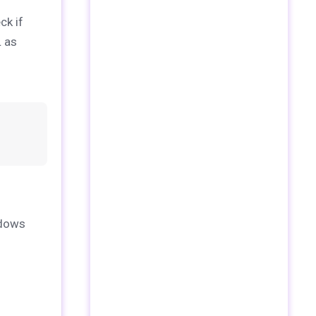
ck if
L as
ndows