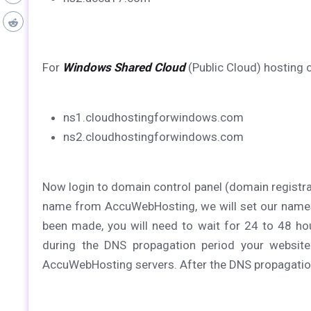
For
Windows Shared Cloud
(Public Cloud) hosting
ns1.cloudhostingforwindows.com
ns2.cloudhostingforwindows.com
Now login to domain control panel (domain registr
name from AccuWebHosting, we will set our name
been made, you will need to wait for 24 to 48 hou
during the DNS propagation period your website
AccuWebHosting servers. After the DNS propagation