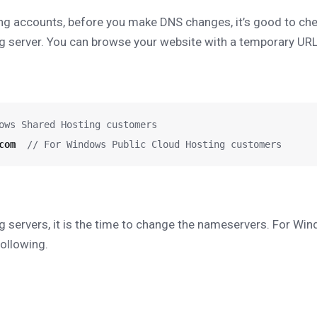
ng accounts, before you make DNS changes, it’s good to che
g server. You can browse your website with a temporary UR
ows Shared Hosting customers
com
  // For Windows Public Cloud Hosting customers
 servers, it is the time to change the nameservers. For Wi
ollowing.