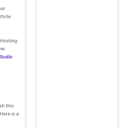
our
ticle
bHosting
ver
tudio
.
sh this
Here is a