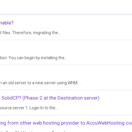
nable?
 files. Therefore, migrating the...
on. You can begin by installing the...
 an old server to a new server using WHM....
SolidCP? (Phase-2 at the Destination server)
ource server 1: Login In to the...
ting from other web hosting provider to AccuWebHosting.c