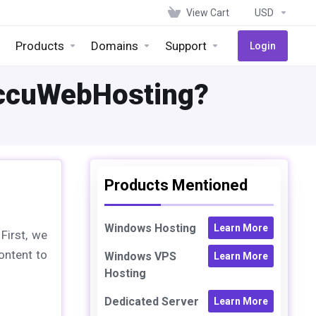
View Cart
USD
Products
Domains
Support
Login
AccuWebHosting?
Products Mentioned
Windows Hosting
Learn More
First, we
ontent to
Windows VPS
Learn More
Hosting
Dedicated Server
Learn More