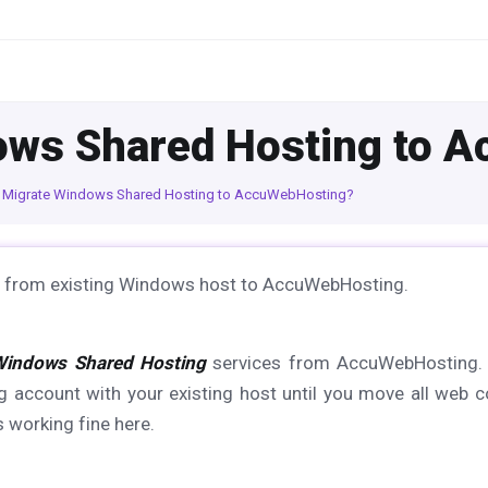
ows Shared Hosting to 
 Migrate Windows Shared Hosting to AccuWebHosting?
ites from existing Windows host to AccuWebHosting.
Windows Shared Hosting
services from AccuWebHosting. 
 account with your existing host until you move all web c
 working fine here.