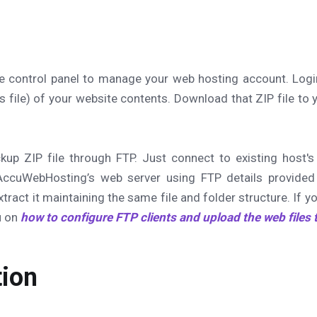
he control panel to manage your web hosting account. Logi
s file) of your website contents. Download that ZIP file to y
kup ZIP file through FTP. Just connect to existing host'
AccuWebHosting’s web server using FTP details provided
ract it maintaining the same file and folder structure. If y
ou on
how to configure FTP clients and upload the web files 
ion