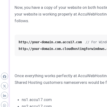
Now, you have a copy of your website on both hosti
your website is working properly at AccuWebHostin
follows.
http://your-domain.com.accu17.com
  // For Wind
http://your-domain.com.cloudhostingforwindows.
Once everything works perfectly at AccuWebHosting
Shared Hosting customers nameservers would be f
ns1.accu17.com
ns2.accu17.com