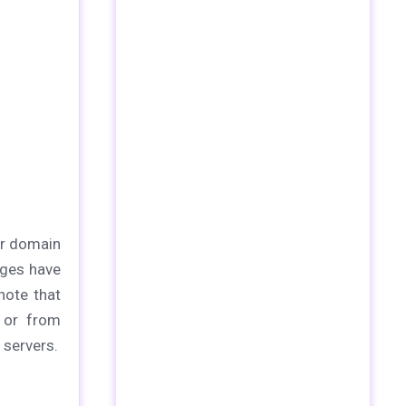
ur domain
nges have
note that
t or from
 servers.