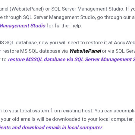
anel (WebsitePanel) or SQL Server Management Studio. If y
e through SQL Server Management Studio, go through our ar
 Management Studio
for further help.
MS SQL database, now you will need to restore it at AccuWe
r restore MS SQL database via
WebsitePanel
or via SQL Ser
r to
restore MSSQL database via SQL Server Management S
m to your local system from existing host. You can accompli
your old emails will be downloaded to your local computer. 
ients and download emails in local computer
.