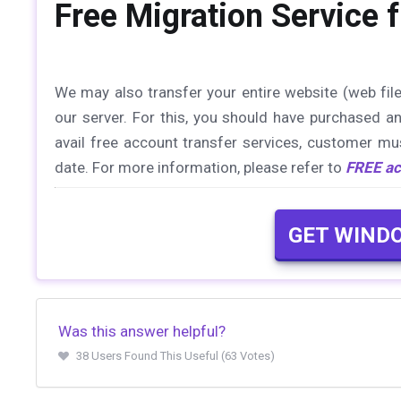
Free Migration Service
We may also transfer your entire website (web fil
our server. For this, you should have purchased a
avail free account transfer services, customer mu
date. For more information, please refer to
FREE ac
GET WIND
Was this answer helpful?
38 Users Found This Useful (63 Votes)