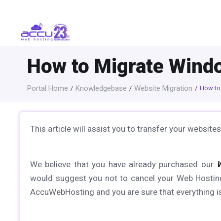
How to Migrate Wind
Portal Home
Knowledgebase
Website Migration
How to
This article will assist you to transfer your webs
We believe that you have already purchased our
would suggest you not to cancel your Web Hosting
AccuWebHosting and you are sure that everything is