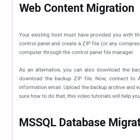
Web Content Migration
Your existing host must have provided you with t
control panel and create a ZIP file (or any compres
computer through the control panel file manager.
As an alternative, you can also download the bac
download the backup ZIP file. Now, connect to 
information email. Upload the backup archive and ext
sure how to do that, this video tutorials will help y
MSSQL Database Migrat