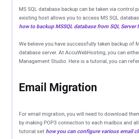
MS SQL database backup can be taken via control p
existing host allows you to access MS SQL databas
how to backup MSSQL database from SQL Server
We believe you have successfully taken backup of 
database server. At AccuWebHosting, you can eithe
Management Studio. Here is a tutorial, you can refe
Email Migration
For email migration, you will need to download the
by making POP3 connection to each mailbox and all 
tutorial set
how you can configure various email cl