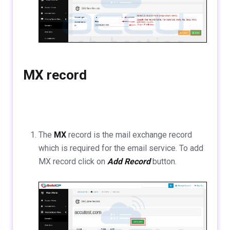
MX record
The
MX
record is the mail exchange record
which is required for the email service. To add
MX record click on
Add Record
button.