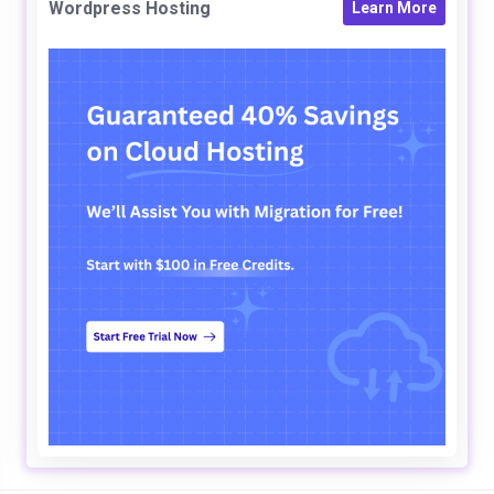
Wordpress Hosting
Learn More