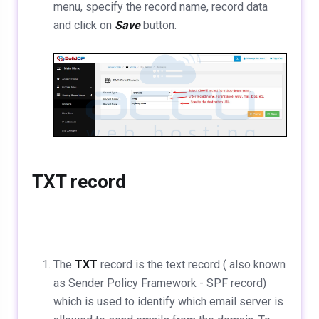
menu, specify the record name, record data
and click on
Save
button.
TXT record
The
TXT
record is the text record ( also known
as Sender Policy Framework - SPF record)
which is used to identify which email server is