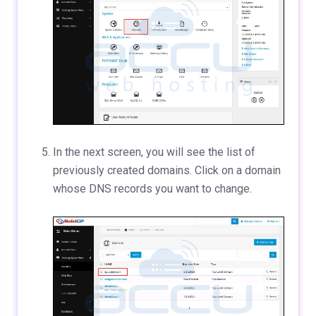
In the next screen, you will see the list of
previously created domains. Click on a domain
whose DNS records you want to change.