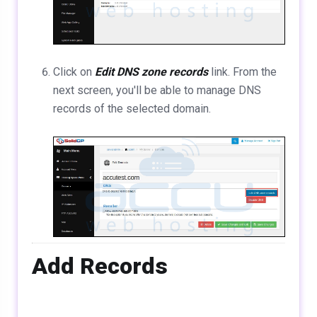
Click on
Edit DNS zone records
link. From the
next screen, you'll be able to manage DNS
records of the selected domain.
Add Records