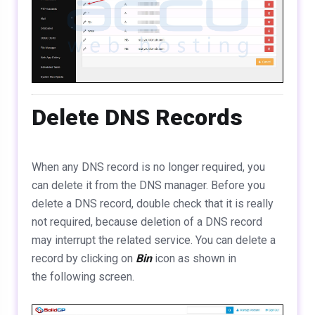
Delete DNS Records
When any DNS record is no longer required, you
can delete it from the DNS manager. Before you
delete a DNS record, double check that it is really
not required, because deletion of a DNS record
may interrupt the related service. You can delete a
record by clicking on
Bin
icon as shown in
the following screen.