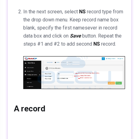
In the next screen, select
NS
record type from
the drop down menu. Keep record name box
blank, specify the first namesever in record
data box and click on
Save
button. Repeat the
steps #1 and #2 to add second
NS
record.
A record