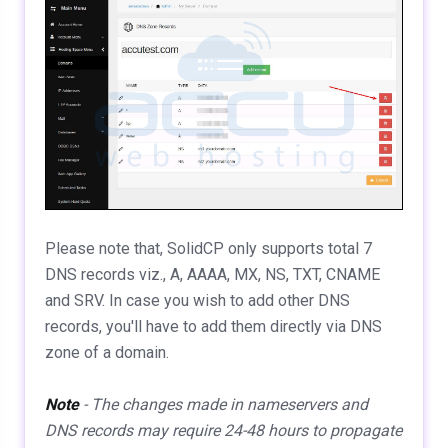
Please note that, SolidCP only supports total 7
DNS records viz., A, AAAA, MX, NS, TXT, CNAME
and SRV. In case you wish to add other DNS
records, you'll have to add them directly via DNS
zone of a domain.
Note
- The changes made in nameservers and
DNS records may require 24-48 hours to propagate