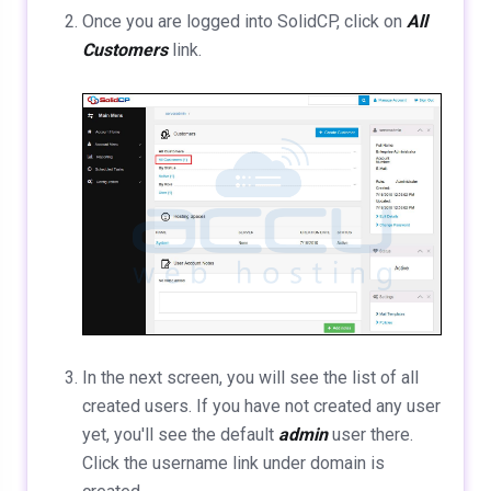
Once you are logged into SolidCP, click on
All
Customers
link.
In the next screen, you will see the list of all
created users. If you have not created any user
yet, you'll see the default
admin
user there.
Click the username link under domain is