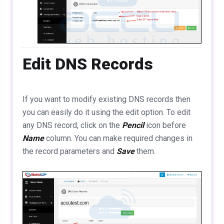
Edit DNS Records
If you want to modify existing DNS records then
you can easily do it using the edit option. To edit
any DNS record, click on the
Pencil
icon before
Name
column. You can make required changes in
the record parameters and
Save
them.