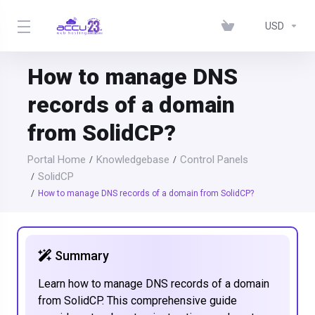
USD
How to manage DNS
records of a domain
from SolidCP?
Portal Home
Knowledgebase
Control Panels
SolidCP
How to manage DNS records of a domain from SolidCP?
Summary
Learn how to manage DNS records of a domain
from SolidCP. This comprehensive guide