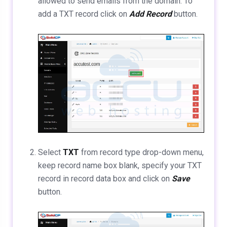
allowed to send emails from the domain. To
add a TXT record click on
Add Record
button.
Select
TXT
from record type drop-down menu,
keep record name box blank, specify your TXT
record in record data box and click on
Save
button.