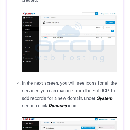
created.
In the next screen, you will see icons for all the
services you can manage from the SolidCP. To
add records for a new domain, under
System
section click
Domains
icon.