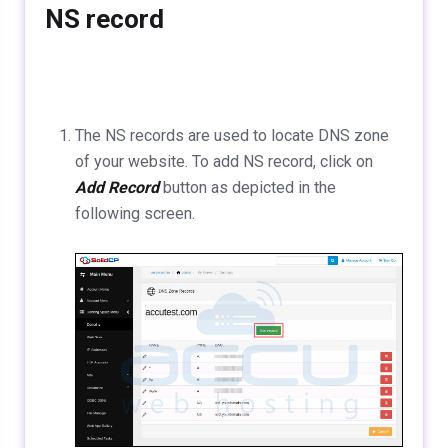
NS record
The NS records are used to locate DNS zone
of your website. To add NS record, click on
Add Record
button as depicted in the
following screen.