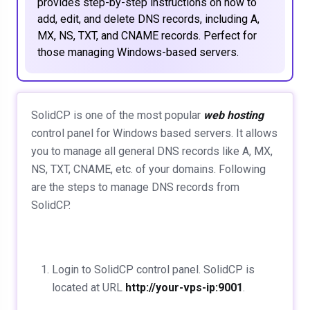
provides step-by-step instructions on how to
add, edit, and delete DNS records, including A,
MX, NS, TXT, and CNAME records. Perfect for
those managing Windows-based servers.
SolidCP is one of the most popular
web hosting
control panel for Windows based servers. It allows
you to manage all general DNS records like A, MX,
NS, TXT, CNAME, etc. of your domains. Following
are the steps to manage DNS records from
SolidCP.
Login to SolidCP control panel. SolidCP is
located at URL
http://your-vps-ip:9001
.