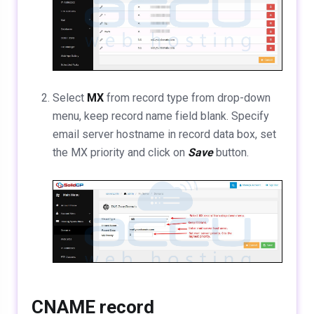
Select
MX
from record type from drop-down
menu, keep record name field blank. Specify
email server hostname in record data box, set
the MX priority and click on
Save
button.
CNAME record