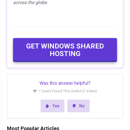
across the globe.
GET WINDOWS SHARED
HOSTING
Was this answer helpful?
1 Users Found This Useful (1 Votes)
Yes
No
Most Popular Articles