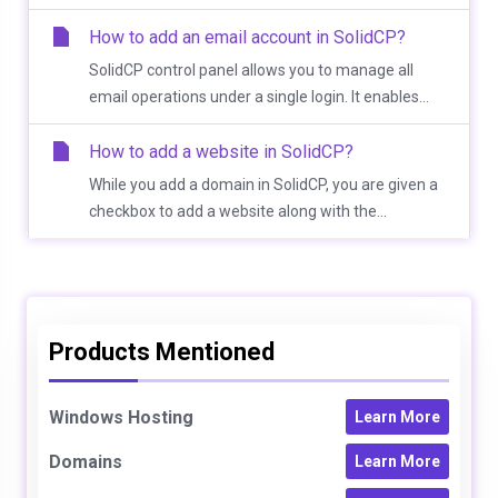
How to add an email account in SolidCP?
SolidCP control panel allows you to manage all
email operations under a single login. It enables...
How to add a website in SolidCP?
While you add a domain in SolidCP, you are given a
checkbox to add a website along with the...
Products Mentioned
Windows Hosting
Learn More
Domains
Learn More