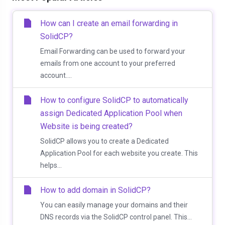
How can I create an email forwarding in
SolidCP?
Email Forwarding can be used to forward your
emails from one account to your preferred
account....
How to configure SolidCP to automatically
assign Dedicated Application Pool when
Website is being created?
SolidCP allows you to create a Dedicated
Application Pool for each website you create. This
helps...
How to add domain in SolidCP?
You can easily manage your domains and their
DNS records via the SolidCP control panel. This...