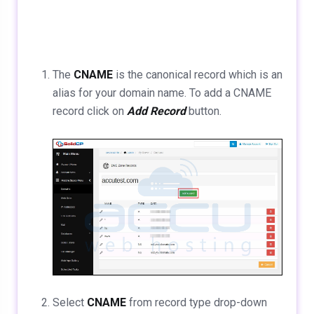
The
CNAME
is the canonical record which is an
alias for your domain name. To add a CNAME
record click on
Add Record
button.
Select
CNAME
from record type drop-down