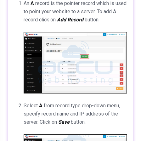
An
A
record is the pointer record which is used
to point your website to a server. To add A
record click on
Add Record
button.
Select
A
from record type drop-down menu,
specify record name and IP address of the
server. Click on
Save
button.