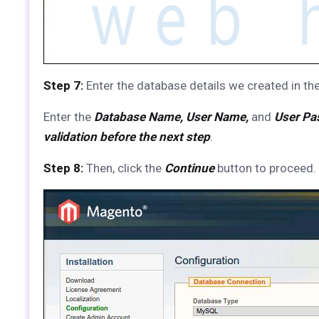
Step 7:
Enter the database details we created in the
Enter the
Database Name, User Name,
and
User Pa
validation before the next step
.
Step 8:
Then, click the
Continue
button to proceed.