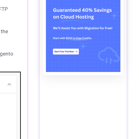
 FTP
 the
agento