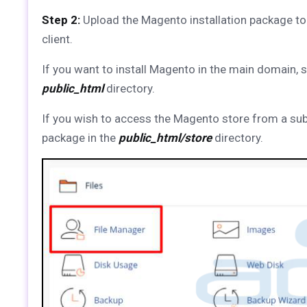
Step 2:
Upload the Magento installation package to
client.
If you want to install Magento in the main domain, 
public_html
directory.
If you wish to access the Magento store from a su
package in the
public_html/store
directory.