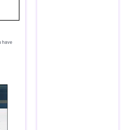
u have