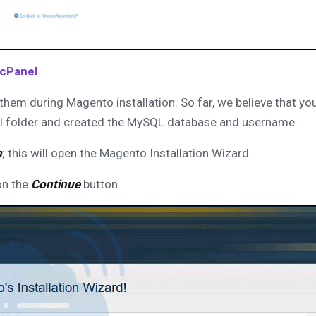
 cPanel
.
them during Magento installation. So far, we believe that yo
ml folder and created the MySQL database and username.
m
; this will open the Magento Installation Wizard.
on the
Continue
button.