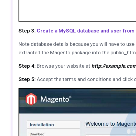
Step 3:
Create a MySQL database and user from
Note database details because you will have to use 
extracted the Magento package into the public_ht
Step 4:
Browse your website at
http
:
//example
.
co
Step 5:
Accept the terms and conditions and click 