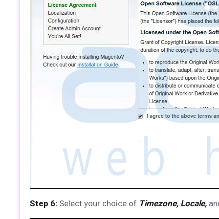
Step 6:
Select your choice of
Timezone, Locale,
an