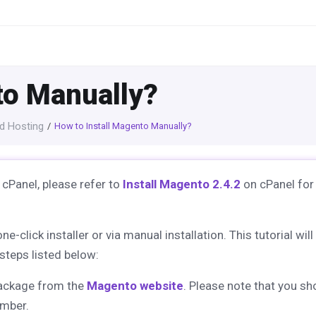
to Manually?
d Hosting
How to Install Magento Manually?
 cPanel, please refer to
Install Magento 2.4.2
on cPanel for
lick installer or via manual installation. This tutorial will
steps listed below:
package from the
Magento website
. Please note that you sh
mber.