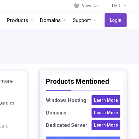
View Cart
USD
Products
Domains
Support
Login
Products Mentioned
 more
Windows Hosting
Learn More
 assist
Domains
Learn More
Dedicated Server
ould
Learn More