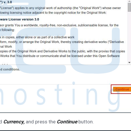
d
Currency,
and press the
Continue
button.