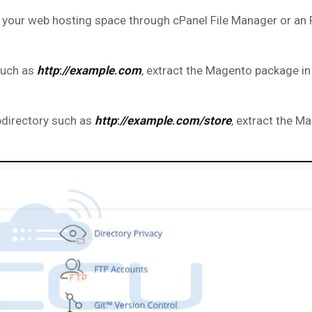
 your web hosting space through cPanel File Manager or an
such as
http
:
//example
.
com
, extract the Magento package in
bdirectory such as
http
:
//example
.
com/store
,
extract the M