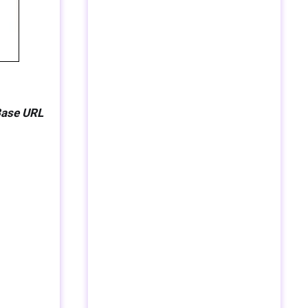
Base URL