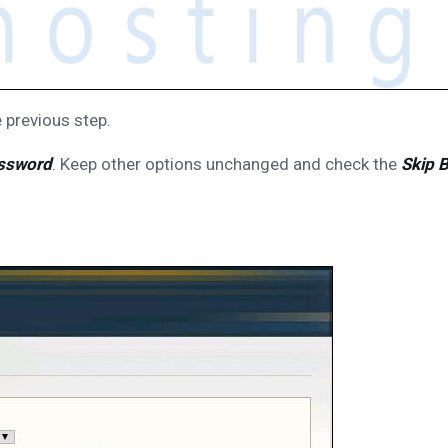
 previous step.
ssword
. Keep other options unchanged and check the
Skip 