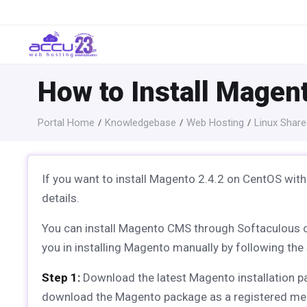
How to Install Magen
Portal Home
Knowledgebase
Web Hosting
Linux Share
If you want to install Magento 2.4.2 on CentOS with
details.
You can install Magento CMS through Softaculous one-c
you in installing Magento manually by following the 
Step 1:
Download the latest Magento installation 
download the Magento package as a registered me