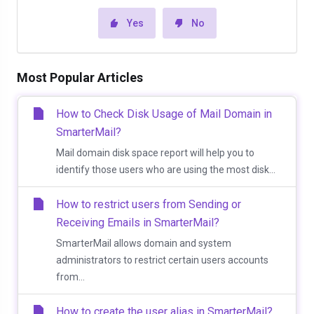
Yes
No
Most Popular Articles
How to Check Disk Usage of Mail Domain in
SmarterMail?
Mail domain disk space report will help you to
identify those users who are using the most disk...
How to restrict users from Sending or
Receiving Emails in SmarterMail?
SmarterMail allows domain and system
administrators to restrict certain users accounts
from...
How to create the user alias in SmarterMail?