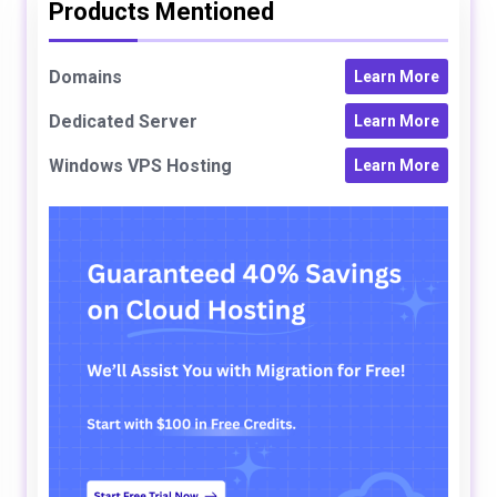
Products Mentioned
Domains
Learn More
Dedicated Server
Learn More
Windows VPS Hosting
Learn More