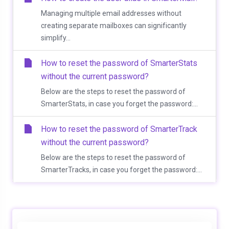
Managing multiple email addresses without
creating separate mailboxes can significantly
simplify...
How to reset the password of SmarterStats
without the current password?
Below are the steps to reset the password of
SmarterStats, in case you forget the password:...
How to reset the password of SmarterTrack
without the current password?
Below are the steps to reset the password of
SmarterTracks, in case you forget the password:...