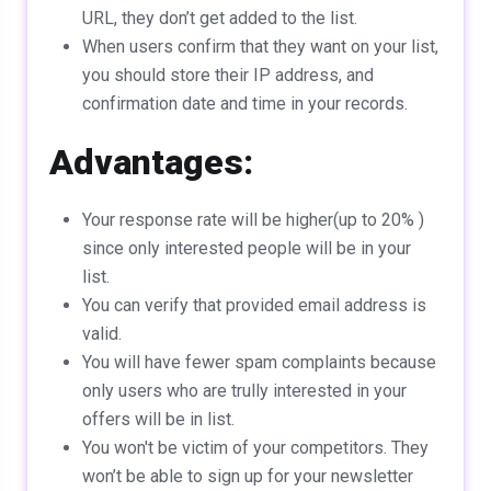
URL, they don’t get added to the list.
When users confirm that they want on your list,
you should store their IP address, and
confirmation date and time in your records.
Advantages:
Your response rate will be higher(up to 20% )
since only interested people will be in your
list.
You can verify that provided email address is
valid.
You will have fewer spam complaints because
only users who are trully interested in your
offers will be in list.
You won't be victim of your competitors. They
won’t be able to sign up for your newsletter