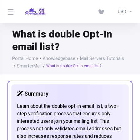
USD
What is double Opt-In
email list?
Portal Home
Knowledgebase
Mail Servers Tutorials
SmarterMail
What is double Opt-In email list?
Summary
Learn about the double opt-in email list, a two-
step verification process that ensures only
interested users join your mailing list. This
process not only validates email addresses but
also increases response rates and reduces