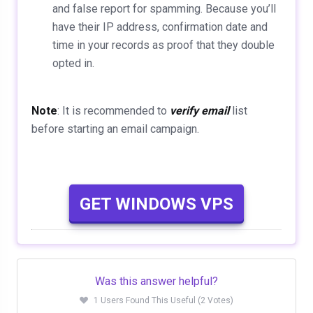
and false report for spamming. Because you’ll
have their IP address, confirmation date and
time in your records as proof that they double
opted in.
Note
: It is recommended to
verify email
list
before starting an email campaign.
GET WINDOWS VPS
Was this answer helpful?
1 Users Found This Useful (2 Votes)