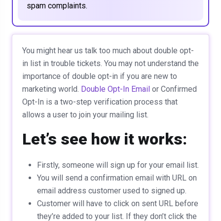
spam complaints.
You might hear us talk too much about double opt-
in list in trouble tickets. You may not understand the
importance of double opt-in if you are new to
marketing world.
Double Opt-In Email
or Confirmed
Opt-In is a two-step verification process that
allows a user to join your mailing list.
Let’s see how it works:
Firstly, someone will sign up for your email list.
You will send a confirmation email with URL on
email address customer used to signed up.
Customer will have to click on sent URL before
they’re added to your list. If they don’t click the