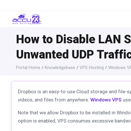
How to Disable LAN S
Unwanted UDP Traffi
Portal Home
Knowledgebase
VPS Hosting
Windows VP
Dropbox is an easy-to-use Cloud storage and file-sy
videos, and files from anywhere.
Windows VPS
user
Note that we allow Dropbox to be installed in Wind
option is enabled, VPS consumes excessive bandwi