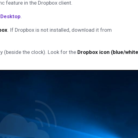
c feature in the Dropbox client.
 Desktop
.
box
.
If Dropbox is not installed, download it from
y (beside the clock). Look for the
Dropbox icon (blue/whit