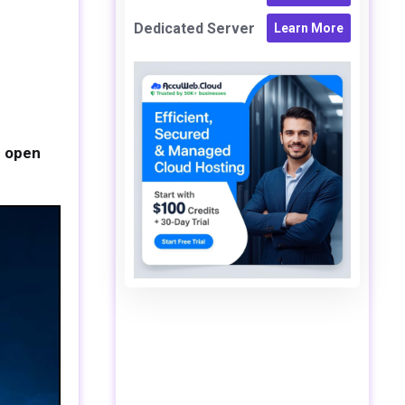
Dedicated Server
Learn More
e open