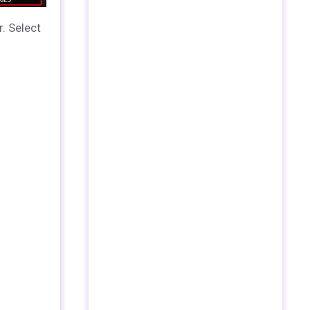
r.
Select