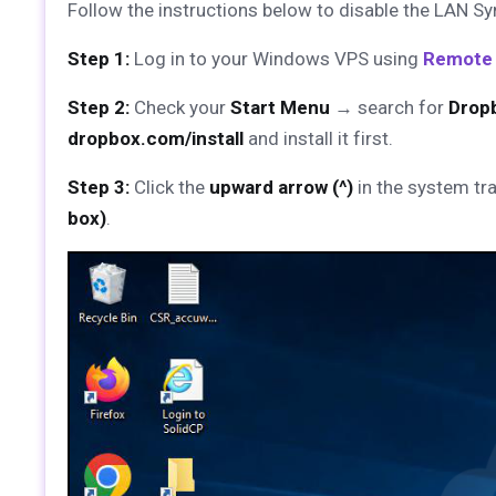
Follow the instructions below to disable the LAN Syn
Step 1:
Log in to your Windows VPS using
Remote
Step 2:
Check your
Start Menu
→ search for
Drop
dropbox.com/install
and install it first.
Step 3:
Click the
upward arrow (^)
in the system tra
box)
.