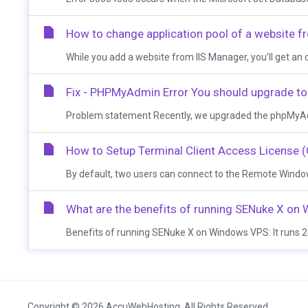
How to change application pool of a website f
While you add a website from IIS Manager, you’ll get an opt
Fix - PHPMyAdmin Error You should upgrade to 
Problem statement Recently, we upgraded the phpMyAdmin
How to Setup Terminal Client Access License 
By default, two users can connect to the Remote Windows
What are the benefits of running SENuke X o
Benefits of running SENuke X on Windows VPS: It runs 24
Copyright © 2026 AccuWebHosting. All Rights Reserved.