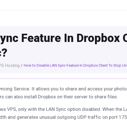
ync Feature In Dropbox C
c?
S Hosting
How to Disable LAN Sync Feature In Dropbox Client To Stop U
ncing Service. It allows you to share and access your photo
s can also install Dropbox on their server to share files.
ows VPS, only with the LAN Sync option disabled. When the 
dth and generates unusual outgoing UDP traffic on port 17