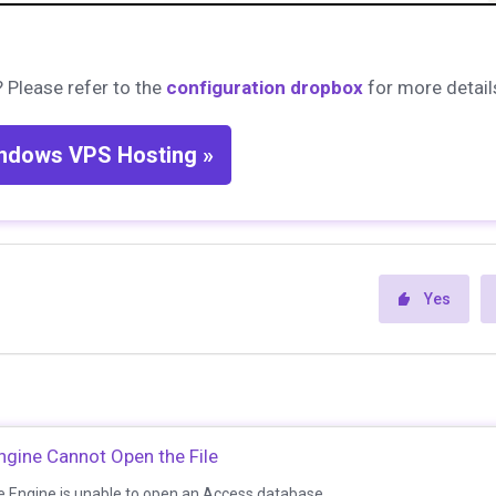
 Please refer to the
configuration dropbox
for more detail
ndows VPS Hosting »
Yes
gine Cannot Open the File
 Engine is unable to open an Access database...