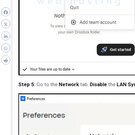
Step 5:
Go to the
Network
tab.
Disable
the
LAN Sy