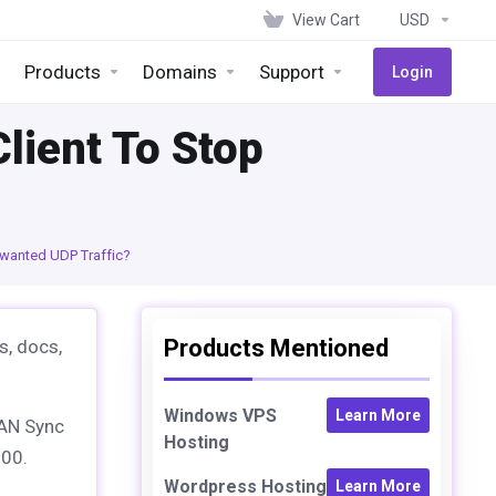
View Cart
USD
Products
Domains
Support
Login
lient To Stop
nwanted UDP Traffic?
Products Mentioned
s, docs,
Windows VPS
Learn More
LAN Sync
Hosting
500.
Wordpress Hosting
Learn More