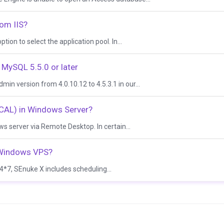
rom IIS?
ion to select the application pool. In...
MySQL 5.5.0 or later
 version from 4.0.10.12 to 4.5.3.1 in our...
(CAL) in Windows Server?
 server via Remote Desktop. In certain...
n Windows VPS?
*7, SEnuke X includes scheduling...