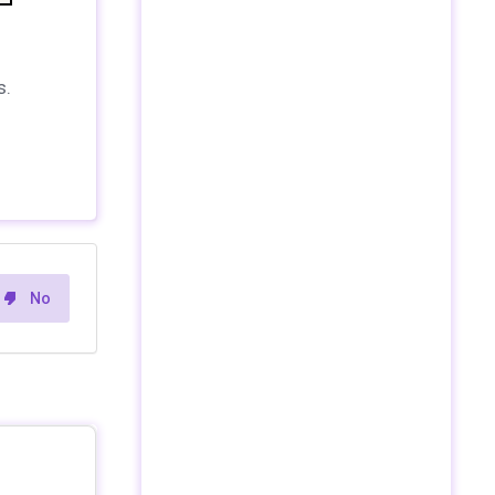
s.
No