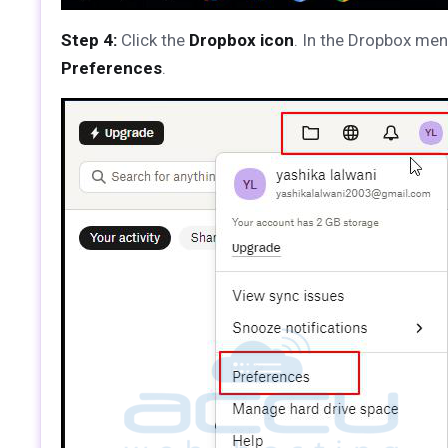
Step 4:
Click the
Dropbox icon
. In the Dropbox men
Preferences
.