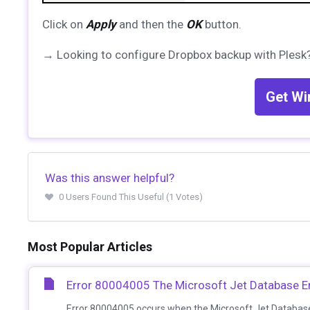
Click on
Apply
and then the
OK
button.
→ Looking to configure Dropbox backup with Plesk?
Get Wi
Was this answer helpful?
0 Users Found This Useful (1 Votes)
Most Popular Articles
Error 80004005 The Microsoft Jet Database En
Error 80004005 occurs when the Microsoft Jet Database