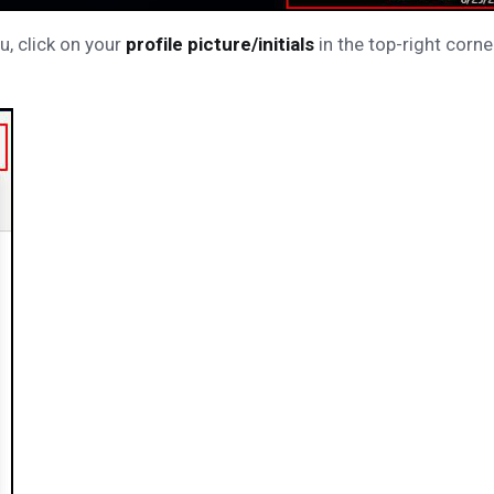
u, click on your
profile picture/initials
in the top-right corne