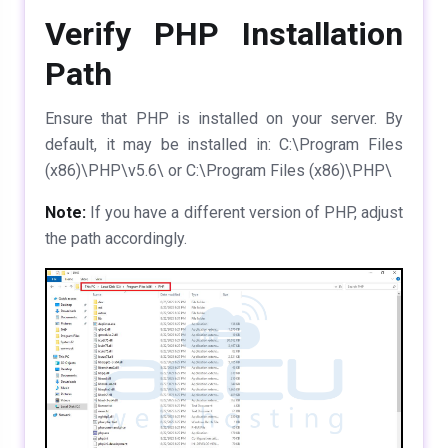
Verify PHP Installation
Path
Ensure that PHP is installed on your server. By
default, it may be installed in:
C:\Program Files
(x86)\PHP\v5.6\ or C:\Program Files (x86)\PHP\
Note:
If you have a different version of PHP, adjust
the path accordingly.