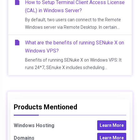
How to Setup Terminal Client Access License
(CAL) in Windows Server?
By default, two users can connect to the Remote
Windows server via Remote Desktop. In certain...
What are the benefits of running SENuke X on
Windows VPS?
Benefits of running SENuke X on Windows VPS: It
runs 24*7, SEnuke X includes scheduling...
Products Mentioned
Windows Hosting
Learn More
Domains
Learn More