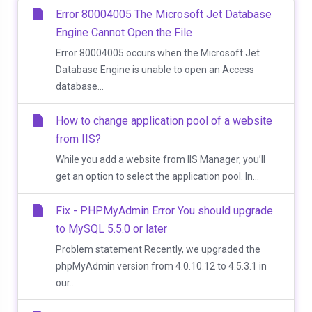
Error 80004005 The Microsoft Jet Database
Engine Cannot Open the File
Error 80004005 occurs when the Microsoft Jet
Database Engine is unable to open an Access
database...
How to change application pool of a website
from IIS?
While you add a website from IIS Manager, you’ll
get an option to select the application pool. In...
Fix - PHPMyAdmin Error You should upgrade
to MySQL 5.5.0 or later
Problem statement Recently, we upgraded the
phpMyAdmin version from 4.0.10.12 to 4.5.3.1 in
our...