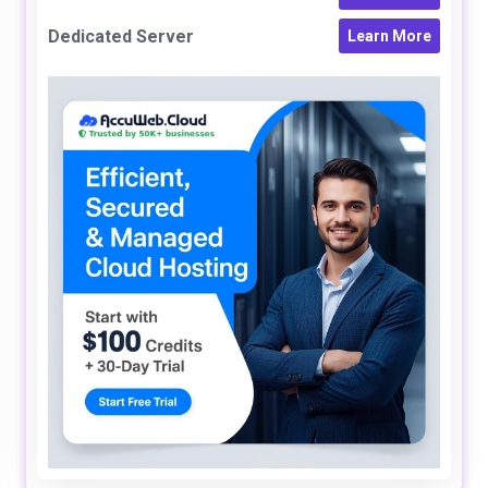
Dedicated Server
Learn More