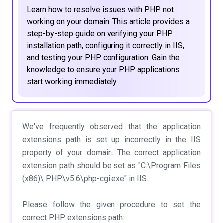
Learn how to resolve issues with PHP not
working on your domain. This article provides a
step-by-step guide on verifying your PHP
installation path, configuring it correctly in IIS,
and testing your PHP configuration. Gain the
knowledge to ensure your PHP applications
start working immediately.
We've frequently observed that the application
extensions path is set up incorrectly in the IIS
property of your domain. The correct application
extension path should be set as "C:\Program Files
(x86)\ PHP\v5.6\php-cgi.exe" in IIS.
Please follow the given procedure to set the
correct PHP extensions path: