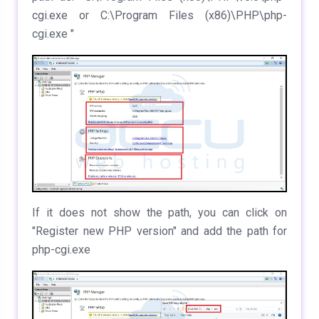
cgi.exe or C:\Program Files (x86)\PHP\php-
cgi.exe "
If it does not show the path, you can click on
"Register new PHP version" and add the path for
php-cgi.exe