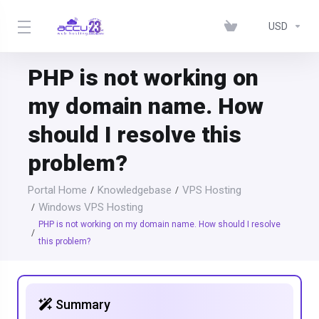
USD
PHP is not working on
my domain name. How
should I resolve this
problem?
Portal Home
Knowledgebase
VPS Hosting
Windows VPS Hosting
PHP is not working on my domain name. How should I resolve
this problem?
Summary