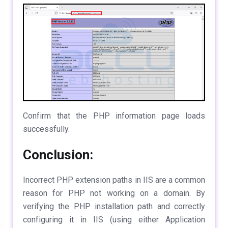
Confirm that the PHP information page loads
successfully.
Conclusion:
Incorrect PHP extension paths in IIS are a common
reason for PHP not working on a domain. By
verifying the PHP installation path and correctly
configuring it in IIS (using either Application