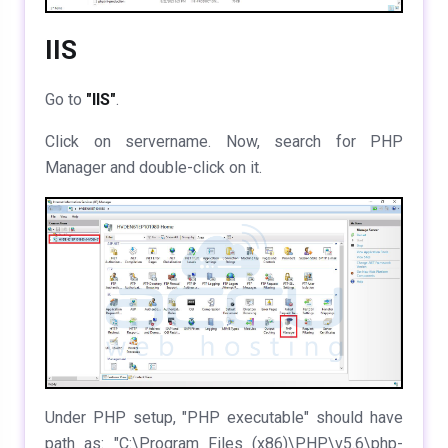
IIS
Go to
"IIS"
.
Click on servername. Now, search for PHP
Manager and double-click on it.
Under PHP setup, "PHP executable" should have
path as: "C:\Program Files (x86)\PHP\v5.6\php-