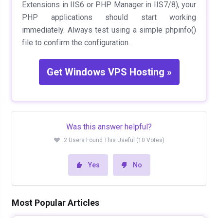
Extensions in IIS6 or PHP Manager in IIS7/8), your
PHP applications should start working
immediately. Always test using a simple
phpinfo()
file to confirm the configuration.
Get Windows VPS Hosting »
Was this answer helpful?
2 Users Found This Useful (10 Votes)
Yes
No
Most Popular Articles