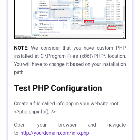
NOTE:
We consider that you have custom PHP
installed at C:\Program Files (x86)\PHP\ location.
You will have to change it based on your installation
path.
Test PHP Configuration
Create a file called
info.php
in your website root:
<?php phpinfo(); ?>
Open your browser and navigate
to:
http://yourdomain.com/info.php