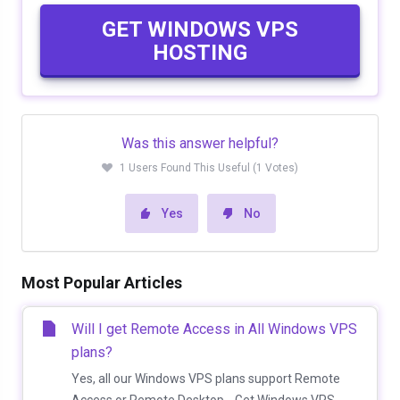
GET WINDOWS VPS
HOSTING
Was this answer helpful?
1 Users Found This Useful (1 Votes)
Yes
No
Most Popular Articles
Will I get Remote Access in All Windows VPS
plans?
Yes, all our Windows VPS plans support Remote