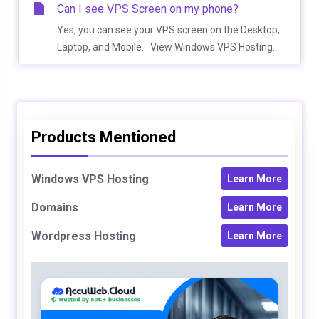
Can I see VPS Screen on my phone?
Yes, you can see your VPS screen on the Desktop,
Laptop, and Mobile. View Windows VPS Hosting...
Products Mentioned
Windows VPS Hosting
Learn More
Domains
Learn More
Wordpress Hosting
Learn More