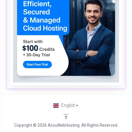
English
Copyright © 2026 AccuWebHosting. All Rights Reserved.