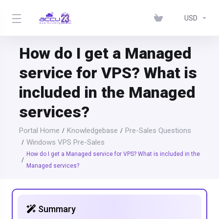
USD
How do I get a Managed
service for VPS? What is
included in the Managed
services?
Portal Home
Knowledgebase
Pre-Sales Questions
Windows VPS Pre-Sales
How do I get a Managed service for VPS? What is included in the
Managed services?
Summary