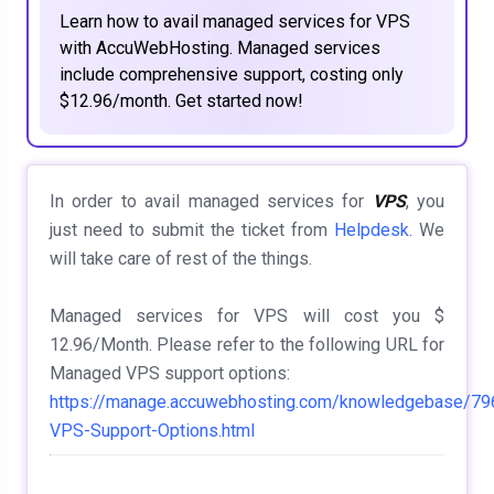
Learn how to avail managed services for VPS
with AccuWebHosting. Managed services
include comprehensive support, costing only
$12.96/month. Get started now!
In order to avail managed services for
VPS
, you
just need to submit the ticket from
Helpdesk
. We
will take care of rest of the things.
Managed services for VPS will cost you $
12.96/Month. Please refer to the following URL for
Managed VPS support options:
https://manage.accuwebhosting.com/knowledgebase/7
VPS-Support-Options.html