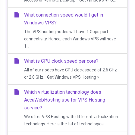
Access or Remote Desktop. Get Windows VPS...
What connection speed would I get in
Windows VPS?
The VPS hosting nodes will have 1 Gbps port
connectivity. Hence, each Windows VPS will have
1...
What is CPU clock speed per core?
All of our nodes have CPU clock speed of 2.6 GHz
or 2.8 GHz. Get Windows VPS Hosting »
Which virtualization technology does
AccuWebHosting use for VPS Hosting
service?
We offer VPS Hosting with different virtualization
technology. Here is the list of technologies...