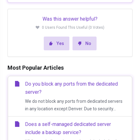
Was this answer helpful?
0 Users Found This Useful (0 Votes)
Yes
No
Most Popular Articles
Do you block any ports from the dedicated
server?
We do not block any ports from dedicated servers
in any location except Denver. Due to security...
Does a self-managed dedicated server
include a backup service?