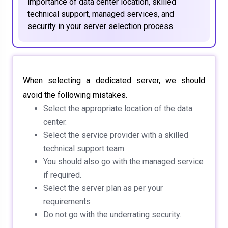
importance of data center location, skilled
technical support, managed services, and
security in your server selection process.
When selecting a dedicated server, we should
avoid the following mistakes.
Select the appropriate location of the data
center.
Select the service provider with a skilled
technical support team.
You should also go with the managed service
if required.
Select the server plan as per your
requirements
Do not go with the underrating security.