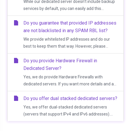
While our dedicated server doesn't include backup
services by default, you can easily add this...
Do you guarantee that provided IP addresses
are not blacklisted in any SPAM RBL list?
We provide whitelisted IP addresses and do our
best to keep them that way. However, please...
Do you provide Hardware Firewall in
Dedicated Server?
Yes, we do provide Hardware Firewalls with
dedicated servers. If you want more details and a...
Do you offer dual stacked dedicated servers?
Yes, we offer dual-stacked dedicated servers
(servers that support IPv4 and IPv6 addresses)....