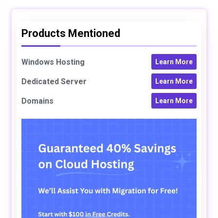
Products Mentioned
Windows Hosting
Learn More
Dedicated Server
Learn More
Domains
Learn More