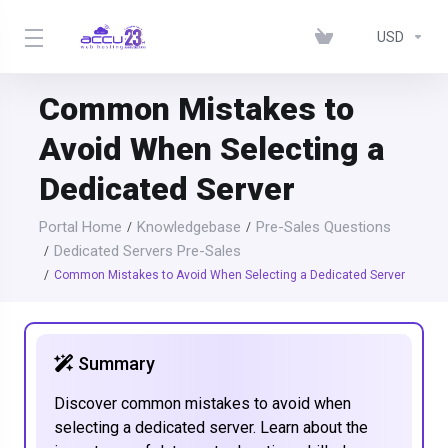
USD
Common Mistakes to
Avoid When Selecting a
Dedicated Server
Portal Home
Knowledgebase
Pre-Sales Questions
Dedicated Servers Pre-Sales
Common Mistakes to Avoid When Selecting a Dedicated Server
Summary
Discover common mistakes to avoid when
selecting a dedicated server. Learn about the