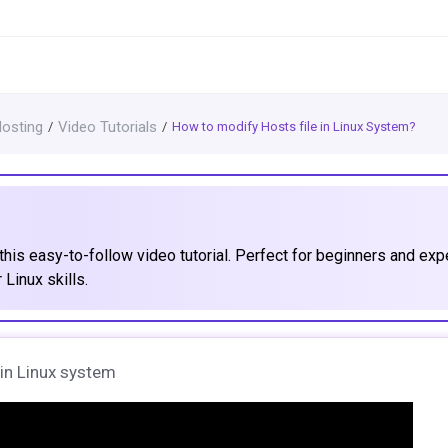
Hosting
Video Tutorials
How to modify Hosts file in Linux System?
this easy-to-follow video tutorial. Perfect for beginners and exp
 Linux skills.
e in Linux system