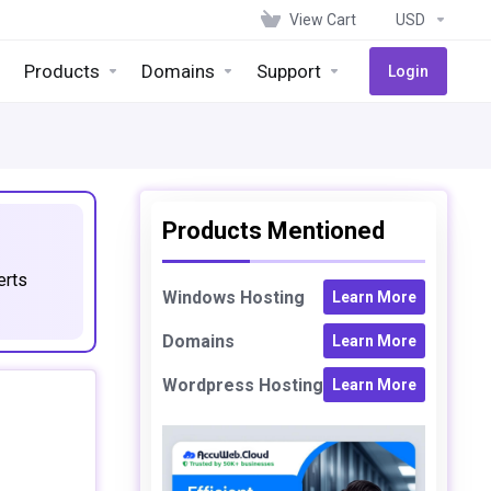
View Cart
USD
Products
Domains
Support
Login
Products Mentioned
erts
Windows Hosting
Learn More
Domains
Learn More
Wordpress Hosting
Learn More