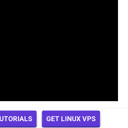
TUTORIALS
GET LINUX VPS