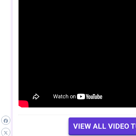
VIEW ALL VIDEO 