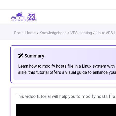
Portal Home
Knowledgebase
VPS Hosting
Linux VPS 
Summary
Learn how to modify hosts file in a Linux system with 
alike, this tutorial offers a visual guide to enhance your
This video tutorial will help you to modify hosts fil