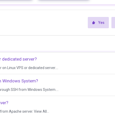
Yes
r dedicated server?
er on Linux VPS or dedicated server....
om Windows System?
s through SSH from Windows System....
rver?
e from Apache server. View All...