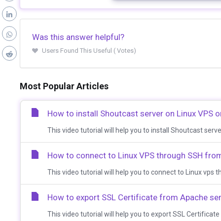
Was this answer helpful?
Users Found This Useful ( Votes)
Most Popular Articles
How to install Shoutcast server on Linux VPS o
This video tutorial will help you to install Shoutcast serv
How to connect to Linux VPS through SSH fr
This video tutorial will help you to connect to Linux vp
How to export SSL Certificate from Apache se
This video tutorial will help you to export SSL Certificat