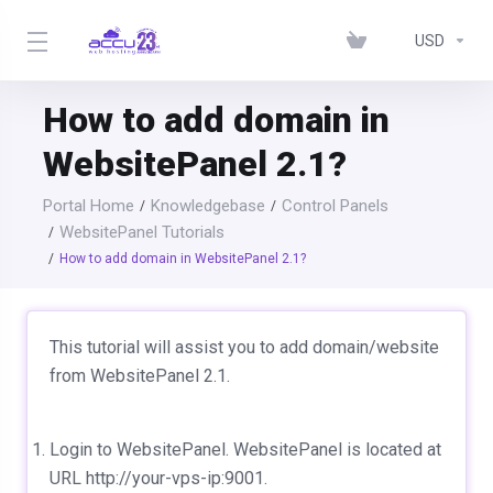
USD
How to add domain in
WebsitePanel 2.1?
Portal Home
Knowledgebase
Control Panels
WebsitePanel Tutorials
How to add domain in WebsitePanel 2.1?
This tutorial will assist you to add domain/website
from WebsitePanel 2.1.
Login to WebsitePanel. WebsitePanel is located at
URL http://your-vps-ip:9001.