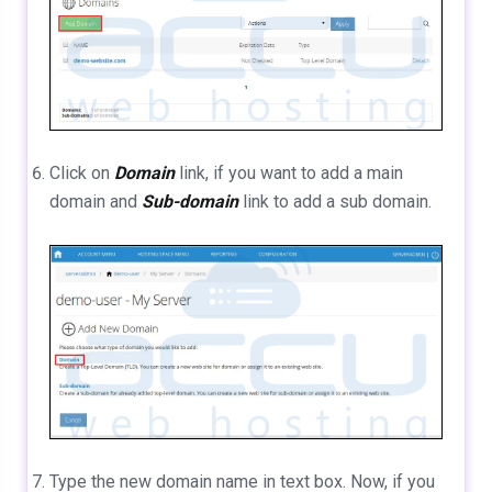
Click on
Domain
link, if you want to add a main
domain and
Sub-domain
link to add a sub domain.
Type the new domain name in text box. Now, if you