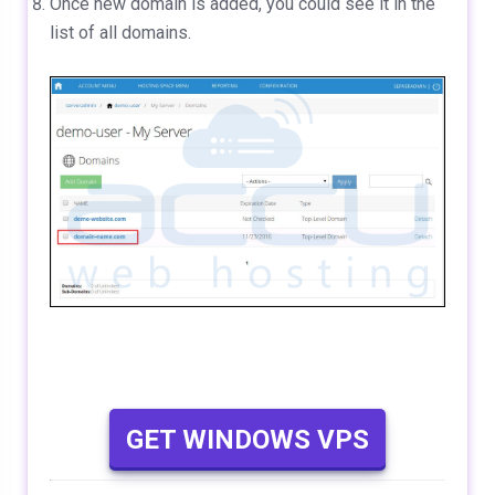
Once new domain is added, you could see it in the
list of all domains.
GET WINDOWS VPS