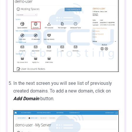
In the next screen you will see list of previously
created domains. To add a new domain, click on
Add Domain
button.