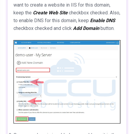
want to create a website in IIS for this domain,
keep the
Create Web Site
checkbox checked. Also,
to enable DNS for this domain, keep
Enable DNS
checkbox checked and click
Add Domain
button.