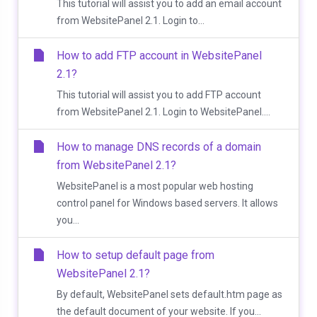
This tutorial will assist you to add an email account
from WebsitePanel 2.1. Login to...
How to add FTP account in WebsitePanel
2.1?
This tutorial will assist you to add FTP account
from WebsitePanel 2.1. Login to WebsitePanel....
How to manage DNS records of a domain
from WebsitePanel 2.1?
WebsitePanel is a most popular web hosting
control panel for Windows based servers. It allows
you...
How to setup default page from
WebsitePanel 2.1?
By default, WebsitePanel sets default.htm page as
the default document of your website. If you...