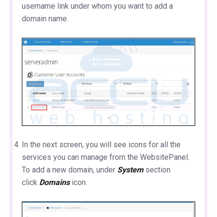
username link under whom you want to add a
domain name.
In the next screen, you will see icons for all the
services you can manage from the WebsitePanel.
To add a new domain, under
System
section
click
Domains
icon.