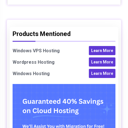
Products Mentioned
Windows VPS Hosting
Learn More
Wordpress Hosting
Learn More
Windows Hosting
Learn More