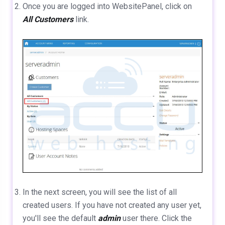
Once you are logged into WebsitePanel, click on
All Customers
link.
In the next screen, you will see the list of all
created users. If you have not created any user yet,
you'll see the default
admin
user there. Click the