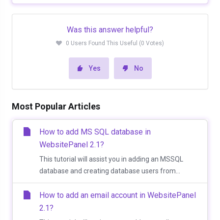
Was this answer helpful?
0 Users Found This Useful (0 Votes)
Yes
No
Most Popular Articles
How to add MS SQL database in
WebsitePanel 2.1?
This tutorial will assist you in adding an MSSQL
database and creating database users from...
How to add an email account in WebsitePanel
2.1?