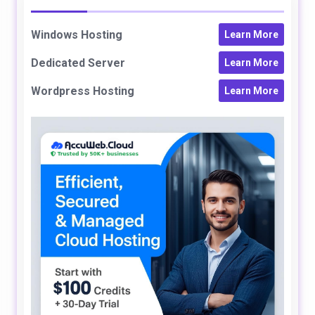
Windows Hosting
Learn More
Dedicated Server
Learn More
Wordpress Hosting
Learn More