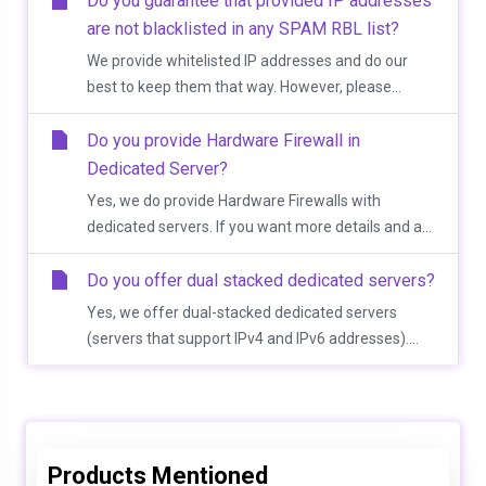
Do you guarantee that provided IP addresses
are not blacklisted in any SPAM RBL list?
We provide whitelisted IP addresses and do our
best to keep them that way. However, please...
Do you provide Hardware Firewall in
Dedicated Server?
Yes, we do provide Hardware Firewalls with
dedicated servers. If you want more details and a...
Do you offer dual stacked dedicated servers?
Yes, we offer dual-stacked dedicated servers
(servers that support IPv4 and IPv6 addresses)....
Products Mentioned