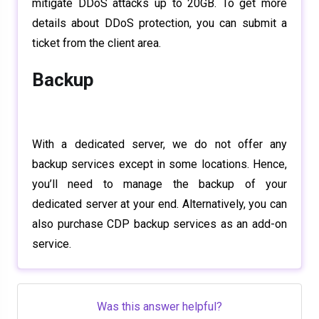
mitigate DDoS attacks up to 20GB. To get more
details about DDoS protection, you can submit a
ticket from the client area.
Backup
With a dedicated server, we do not offer any
backup services except in some locations. Hence,
you’ll need to manage the backup of your
dedicated server at your end. Alternatively, you can
also purchase CDP backup services as an add-on
service.
Was this answer helpful?