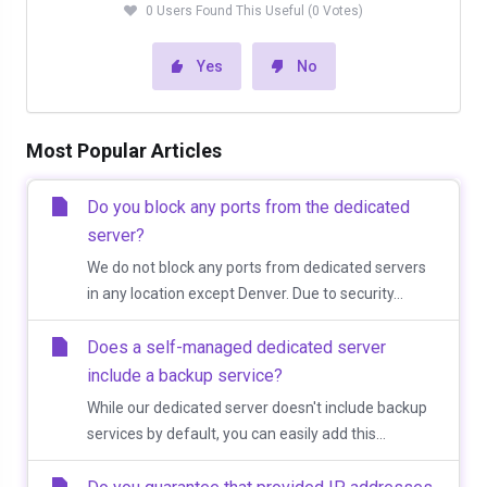
0 Users Found This Useful (0 Votes)
Yes
No
Most Popular Articles
Do you block any ports from the dedicated
server?
We do not block any ports from dedicated servers
in any location except Denver. Due to security...
Does a self-managed dedicated server
include a backup service?
While our dedicated server doesn't include backup
services by default, you can easily add this...