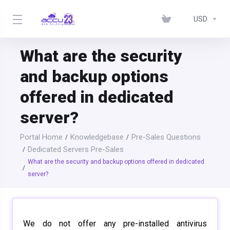
USD
What are the security
and backup options
offered in dedicated
server?
Portal Home
Knowledgebase
Pre-Sales Questions
Dedicated Servers Pre-Sales
What are the security and backup options offered in dedicated
server?
We do not offer any pre-installed antivirus