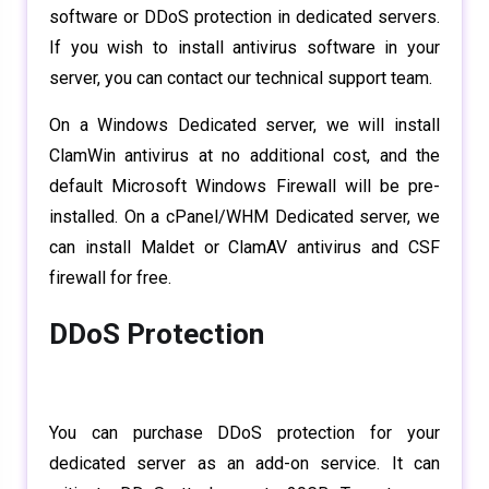
software or DDoS protection in dedicated servers.
If you wish to install antivirus software in your
server, you can contact our technical support team.
On a Windows Dedicated server, we will install
ClamWin antivirus at no additional cost, and the
default Microsoft Windows Firewall will be pre-
installed. On a cPanel/WHM Dedicated server, we
can install Maldet or ClamAV antivirus and CSF
firewall for free.
DDoS Protection
You can purchase DDoS protection for your
dedicated server as an add-on service. It can