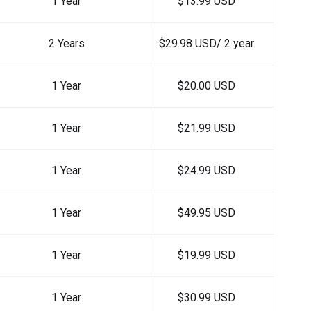
1 Year
$13.99 USD
2 Years
$29.98 USD/ 2 year
1 Year
$20.00 USD
1 Year
$21.99 USD
1 Year
$24.99 USD
1 Year
$49.95 USD
1 Year
$19.99 USD
1 Year
$30.99 USD