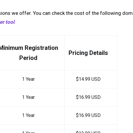
ions we offer. You can check the cost of the following dom
r tool
.
Minimum Registration
Pricing Details
Period
1 Year
$14.99 USD
1 Year
$16.99 USD
1 Year
$16.99 USD