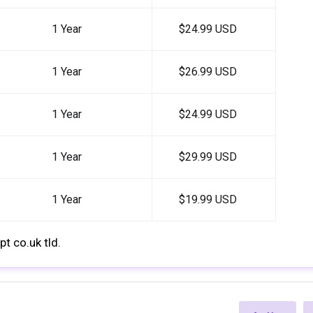
1 Year
$24.99 USD
1 Year
$26.99 USD
1 Year
$24.99 USD
1 Year
$29.99 USD
1 Year
$19.99 USD
t co.uk tld.