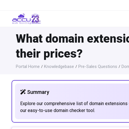
What domain extensio
their prices?
Portal Home
Knowledgebase
Pre-Sales Questions
Dom
Summary
Explore our comprehensive list of domain extensions (
our easy-to-use domain checker tool.