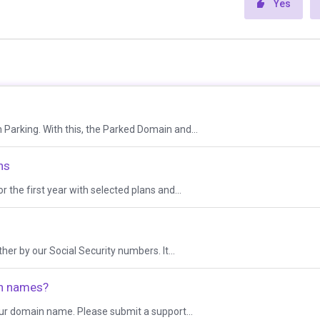
Yes
Parking. With this, the Parked Domain and...
ns
 the first year with selected plans and...
r by our Social Security numbers. It...
in names?
our domain name. Please submit a support...