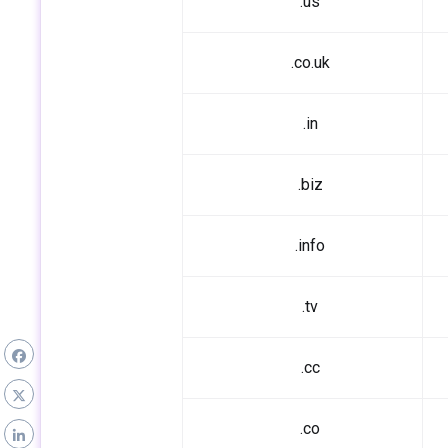
.us
.co.uk
.in
.biz
.info
.tv
.cc
.co