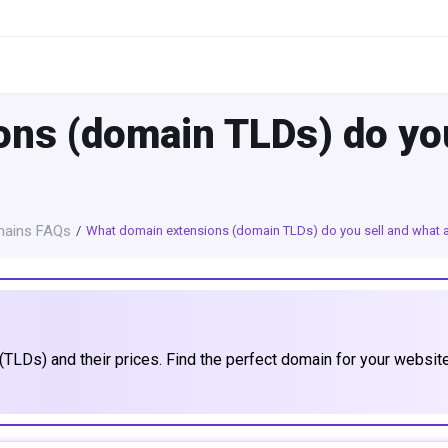
ns (domain TLDs) do you
ains FAQs
What domain extensions (domain TLDs) do you sell and what ar
TLDs) and their prices. Find the perfect domain for your websit