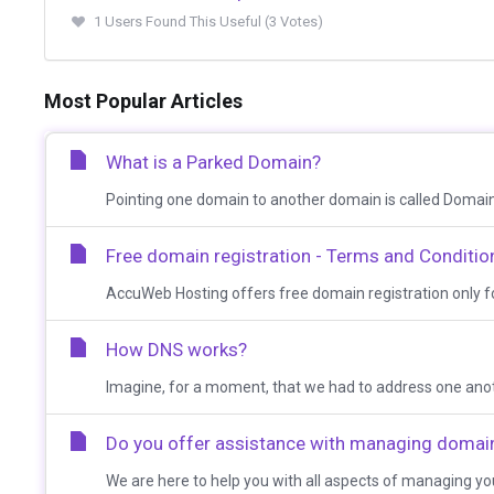
1 Users Found This Useful (3 Votes)
Most Popular Articles
What is a Parked Domain?
Pointing one domain to another domain is called Domain 
Free domain registration - Terms and Conditio
AccuWeb Hosting offers free domain registration only for
How DNS works?
Imagine, for a moment, that we had to address one anothe
Do you offer assistance with managing doma
We are here to help you with all aspects of managing y