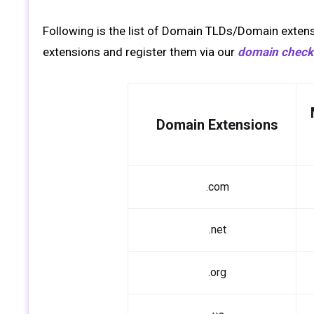
Following is the list of Domain TLDs/Domain extens
extensions and register them via our
domain checke
Domain Extensions
.com
.net
.org