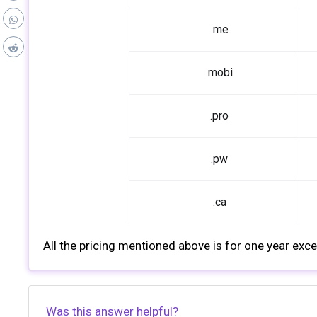
.me
.mobi
.pro
.pw
.ca
All the pricing mentioned above is for one year excep
Was this answer helpful?