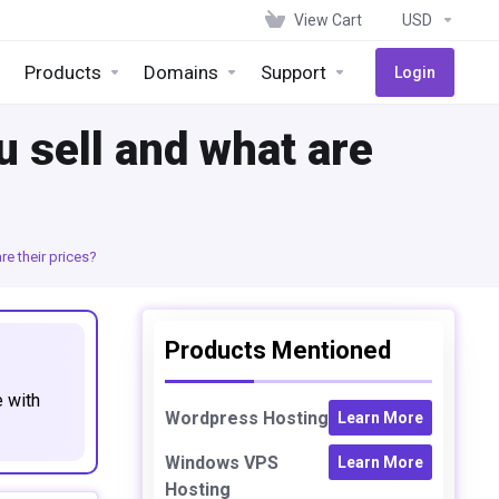
View Cart
USD
Products
Domains
Support
Login
 sell and what are
e their prices?
Products Mentioned
e with
Wordpress Hosting
Learn More
Windows VPS
Learn More
Hosting