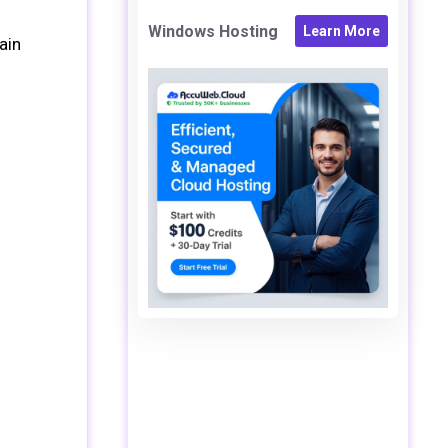
Windows Hosting
Learn More
ain