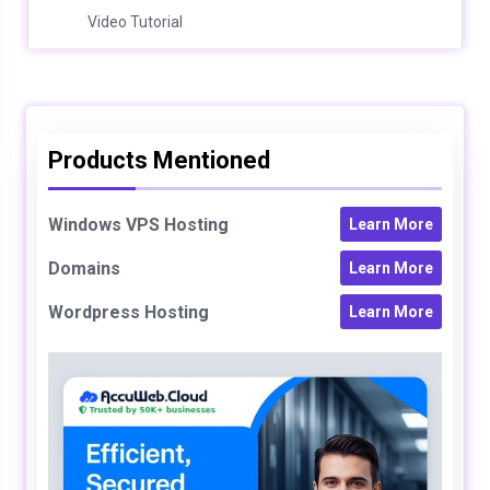
Video Tutorial
Products Mentioned
Windows VPS Hosting
Learn More
Domains
Learn More
Wordpress Hosting
Learn More