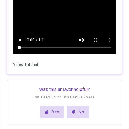
Video Tutorial
Was this answer helpful?
Users Found This Useful ( Votes)
Yes
No