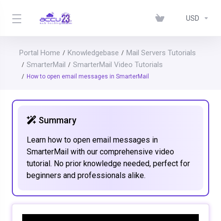
USD
Portal Home
Knowledgebase
Mail Servers Tutorials
SmarterMail
SmarterMail Video Tutorials
How to open email messages in SmarterMail
Summary
Learn how to open email messages in
SmarterMail with our comprehensive video
tutorial. No prior knowledge needed, perfect for
beginners and professionals alike.