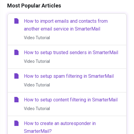
Most Popular Articles
How to import emails and contacts from
another email service in SmarterMail
Video Tutorial
How to setup trusted senders in SmarterMail
Video Tutorial
How to setup spam filtering in SmarterMail
Video Tutorial
How to setup content filtering in SmarterMail
Video Tutorial
How to create an autoresponder in
SmarterMail?