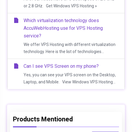
or 2.8 GHz. Get Windows VPS Hosting »
Which virtualization technology does
AccuWebHosting use for VPS Hosting
service?
We offer VPS Hosting with different virtualization
technology. Here is the list of technologies...
Can I see VPS Screen on my phone?
Yes, you can see your VPS screen on the Desktop,
Laptop, and Mobile. View Windows VPS Hosting...
Products Mentioned