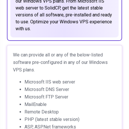
our Windows VPS plans. From Microsoft IIS
web server to SolidCP, get the latest stable
versions of all software, pre-installed and ready
to use. Optimize your Windows VPS experience
with us.
We can provide all or any of the below-listed
software pre-configured in any of our Windows
VPS plans.
Microsoft IIS web server
Microsoft DNS Server
Microsoft FTP Server
MailEnable
Remote Desktop
PHP (latest stable version)
ASP, ASP.Net frameworks