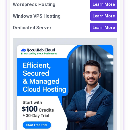
Wordpress Hosting
Learn More
Windows VPS Hosting
Learn More
Dedicated Server
Learn More