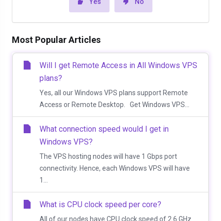
Yes
No
Most Popular Articles
Will I get Remote Access in All Windows VPS
plans?
Yes, all our Windows VPS plans support Remote
Access or Remote Desktop. Get Windows VPS...
What connection speed would I get in
Windows VPS?
The VPS hosting nodes will have 1 Gbps port
connectivity. Hence, each Windows VPS will have
1...
What is CPU clock speed per core?
All of our nodes have CPU clock speed of 2.6 GHz