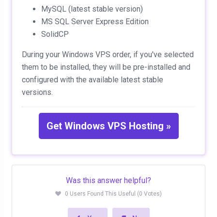
MySQL (latest stable version)
MS SQL Server Express Edition
SolidCP
During your Windows VPS order, if you've selected
them to be installed, they will be pre-installed and
configured with the available latest stable
versions.
Get Windows VPS Hosting »
Was this answer helpful?
0 Users Found This Useful (0 Votes)