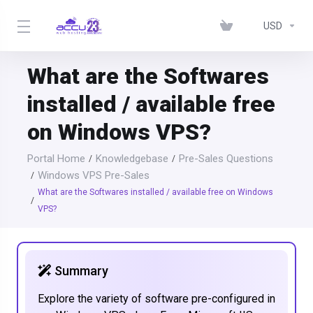
USD
What are the Softwares
installed / available free
on Windows VPS?
Portal Home
Knowledgebase
Pre-Sales Questions
Windows VPS Pre-Sales
What are the Softwares installed / available free on Windows
VPS?
Summary
Explore the variety of software pre-configured in