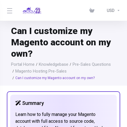
USD
Can I customize my
Magento account on my
own?
Portal Home
Knowledgebase
Pre-Sales Questions
Magento Hosting Pre-Sales
Can I customize my Magento account on my own?
Summary
Learn how to fully manage your Magento
account with full access to source code,