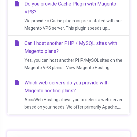
Do you provide Cache Plugin with Magento
VPS?
We provide a Cache plugin as pre-installed with our
Magento VPS server. This plugin speeds up...
Can I host another PHP / MySQL sites with
Magento plans?
Yes, you can host another PHP/MySQL sites on the
Magento VPS plans. View Magento Hosting...
Which web servers do you provide with
Magento hosting plans?
AccuWeb Hosting allows you to select a web server
based on your needs. We offer primarily Apache,...