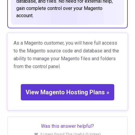
database, and files. No need for external help,
gain complete control over your Magento
account.
As a Magento customer, you will have full access
to the Magento source code and database and the
ability to manage your Magento files and folders
from the control panel.
View Magento Hosting Plans »
Was this answer helpful?
0 Users Found This Useful (0 Votes)