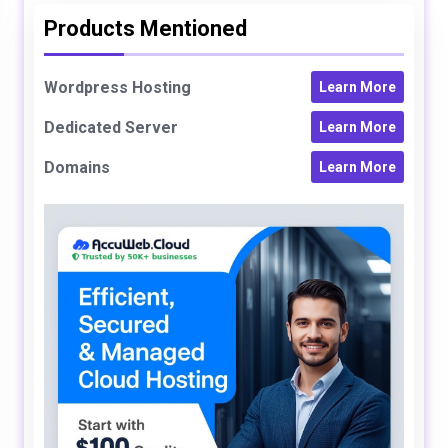
Products Mentioned
Wordpress Hosting
Learn More
Dedicated Server
Learn More
Domains
Learn More