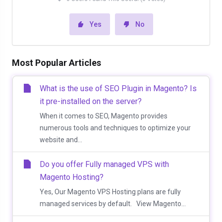
Yes
No
Most Popular Articles
What is the use of SEO Plugin in Magento? Is
it pre-installed on the server?
When it comes to SEO, Magento provides
numerous tools and techniques to optimize your
website and...
Do you offer Fully managed VPS with
Magento Hosting?
Yes, Our Magento VPS Hosting plans are fully
managed services by default. View Magento...