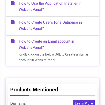
How to Use the Application Installer in
WebsitePanel?
How to Create Users for a Database in
WebsitePanel?
How to Create an Email account in
WebsitePanel?
Kindly click on the below URL to Create an Email
account in WebsitePanel....
Products Mentioned
Domains
Learn More