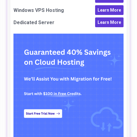
Windows VPS Hosting
Learn More
Dedicated Server
Learn More