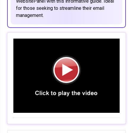
WebsitePanel with this informative guide. Ideal
for those seeking to streamline their email
management.