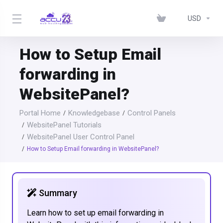
USD
How to Setup Email
forwarding in
WebsitePanel?
Portal Home
Knowledgebase
Control Panels
WebsitePanel Tutorials
WebsitePanel User Control Panel
How to Setup Email forwarding in WebsitePanel?
Summary
Learn how to set up email forwarding in