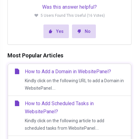
Was this answer helpful?
5 Users Found This Useful (16 Votes)
Yes
No
Most Popular Articles
How to Add a Domain in WebsitePanel?
Kindly click on the following URL to add a Domain in
WebsitePanel....
How to Add Scheduled Tasks in
WebsitePanel?
Kindly click on the following article to add
scheduled tasks from WebsitePanel....