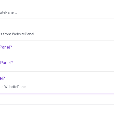
itePanel....
sks from WebsitePanel....
ePanel?
ePanel?
el?
in WebsitePanel....