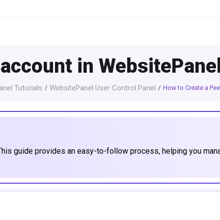
 account in WebsitePane
nel Tutorials
WebsitePanel User Control Panel
How to Create a Pee
This guide provides an easy-to-follow process, helping you man