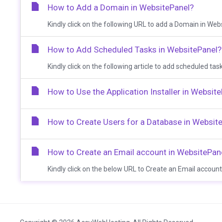
How to Add a Domain in WebsitePanel?
Kindly click on the following URL to add a Domain in Webs
How to Add Scheduled Tasks in WebsitePanel?
Kindly click on the following article to add scheduled ta
How to Use the Application Installer in Websit
How to Create Users for a Database in Websit
How to Create an Email account in WebsitePan
Kindly click on the below URL to Create an Email account 