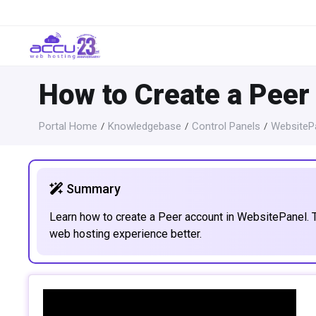
How to Create a Peer
Portal Home
Knowledgebase
Control Panels
WebsitePa
Summary
Learn how to create a Peer account in WebsitePanel. 
web hosting experience better.