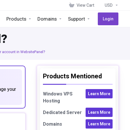
View Cart
USD
Products
Domains
Support
Login
l?
r account in WebsitePanel?
Products Mentioned
age your
Windows VPS
Learn More
Hosting
Dedicated Server
Learn More
Domains
Learn More