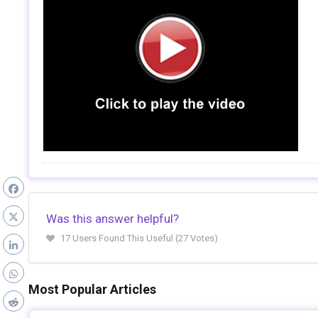
Was this answer helpful?
17 Users Found This Useful (27 Votes)
Most Popular Articles