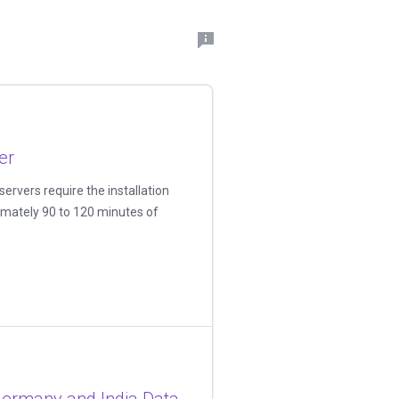
er
ervers require the installation
imately 90 to 120 minutes of