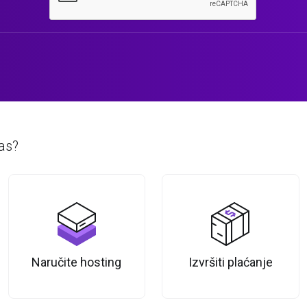
as?
Naručite hosting
Izvršiti plaćanje