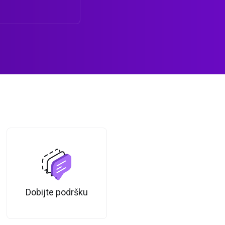
Dobijte podršku