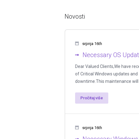
Novosti
srpnja 16th
Necessary OS Update
Dear Valued Clients,We have rece
of Critical Windows updates and 
downtime.This maintenance will a
Pročitaj više
srpnja 16th