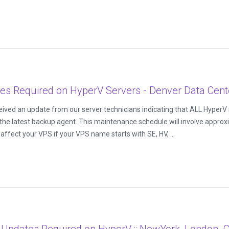
s Required on HyperV Servers - Denver Data Cent
ived an update from our server technicians indicating that ALL HyperV s
the latest backup agent. This maintenance schedule will involve approx
ffect your VPS if your VPS name starts with SE, HV, ...