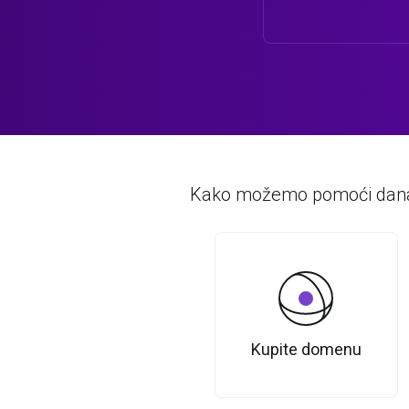
Kako možemo pomoći dan
Kupite domenu