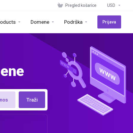
Pregled košarice
USD
roducts
Domene
Podrška
Prijava
mene
enos
Traži