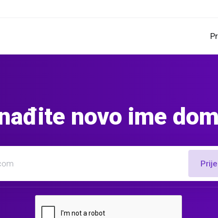
P
nađite novo ime do
Prij