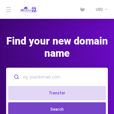
USD
Find your new domain
name
Transfer
Search