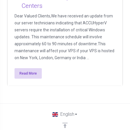
Centers
Dear Valued Clients,We have received an update from
our server technicians indicating that ACCUHyperV
servers require the installation of critical Windows
updates. This maintenance schedule will involve
approximately 60 to 90 minutes of downtime.This
maintenance will affect your VPS if your VPS is hosted
on New York, London, Germany or India ...
Read More
English