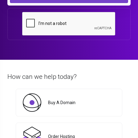
How can we help today?
Buy A Domain
Order Hosting