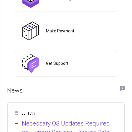
Make Payment
Get Support
News
Jul 16th
Necessary OS Updates Required