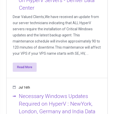
on HyperV Servers - Denver Data
Center
Dear Valued Clients,We have received an update from
our server technicians indicating that ALL HyperV
servers require the installation of Critical Windows
updates and the latest backup agent. This
maintenance schedule will involve approximately 90 to
120 minutes of downtime.This maintenance will affect
your VPS if your VPS name starts with SE, HV, ...
Read More
Jul 16th
Necessary Windows Updates
Required on HyperV :: NewYork,
London, Germany and India Data