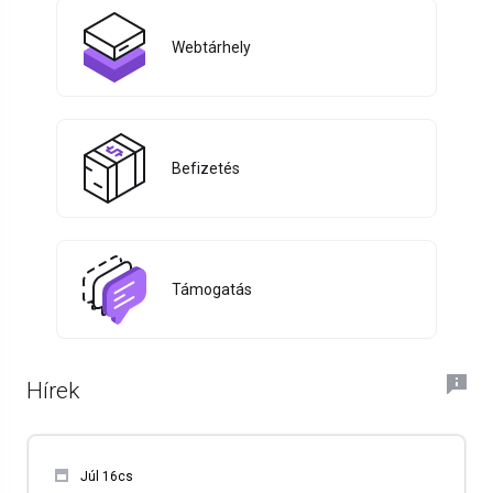
Webtárhely
Befizetés
Támogatás
Hírek
Júl 16cs