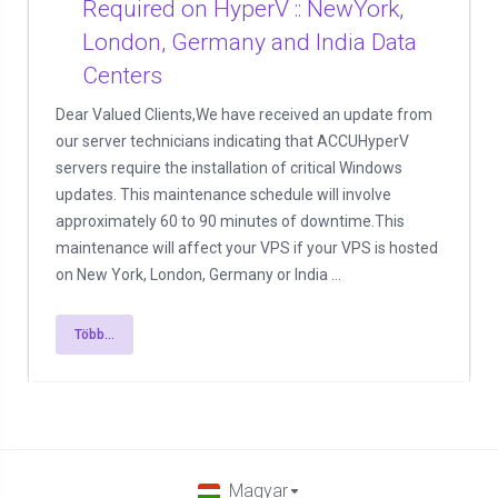
Required on HyperV :: NewYork,
London, Germany and India Data
Centers
Dear Valued Clients,We have received an update from
our server technicians indicating that ACCUHyperV
servers require the installation of critical Windows
updates. This maintenance schedule will involve
approximately 60 to 90 minutes of downtime.This
maintenance will affect your VPS if your VPS is hosted
on New York, London, Germany or India ...
Több...
Magyar