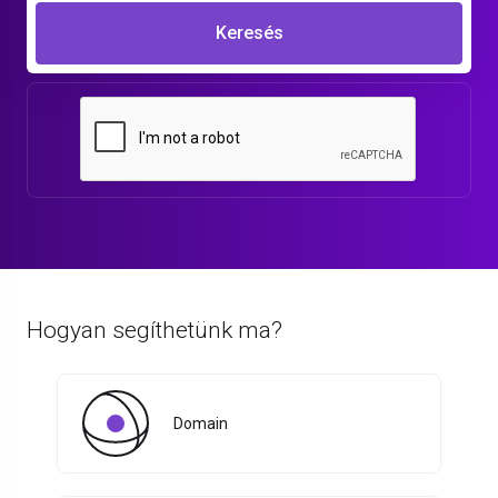
Keresés
Hogyan segíthetünk ma?
Domain