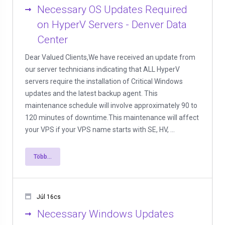
Necessary OS Updates Required
on HyperV Servers - Denver Data
Center
Dear Valued Clients,We have received an update from
our server technicians indicating that ALL HyperV
servers require the installation of Critical Windows
updates and the latest backup agent. This
maintenance schedule will involve approximately 90 to
120 minutes of downtime.This maintenance will affect
your VPS if your VPS name starts with SE, HV, ...
Több...
Júl 16cs
Necessary Windows Updates