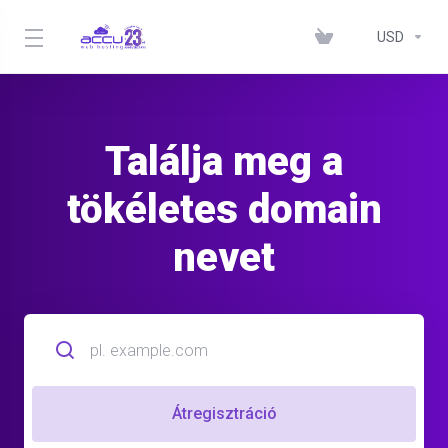
USD
Találja meg a
tökéletes domain
nevet
Átregisztráció